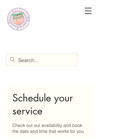
Schedule your
service
Check out our availability and book
the date and time that works for you