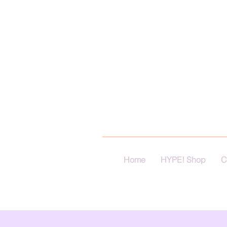
Home
HYPE! Shop
C