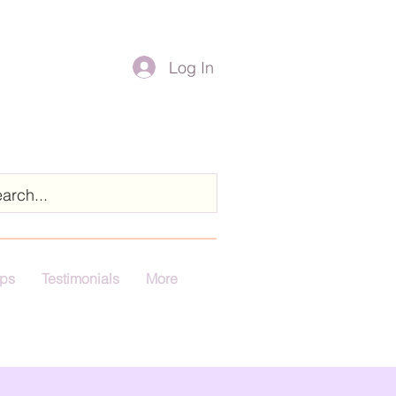
Log In
ps
Testimonials
More