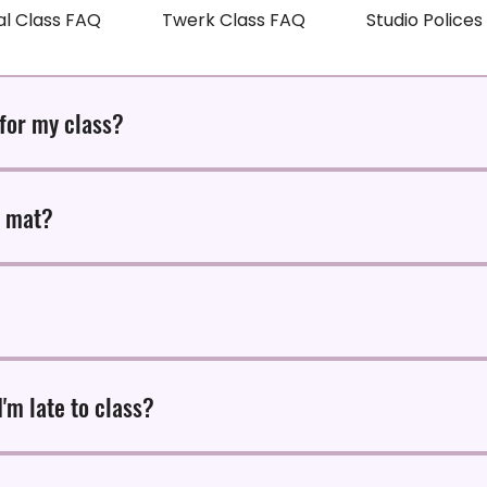
al Class FAQ
Twerk Class FAQ
Studio Police
 for my class?
es early to any of our classes at HYPE! Studio.
n mat?
 rent at $3.50 per mat, but feel free to bring your own mat to you
 scheduled class time. If you must eat, keep it light and easy to d
I'm late to class?
 for all classes. If you arrive later than 10 minutes for class, you