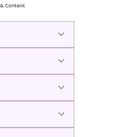
s & Content
r classes.
igest.
 will be unable to participate in