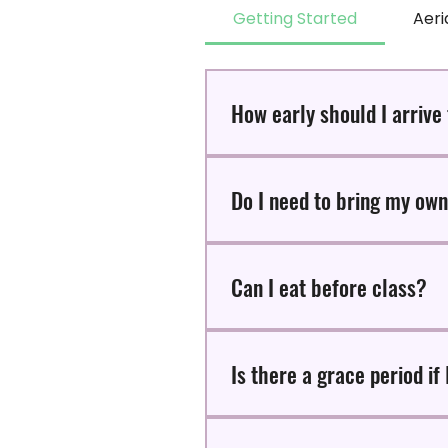
Getting Started
Aeri
How early should I arrive
We recommend arriving 15 minut
Do I need to bring my ow
Our yoga mats are available for
Can I eat before class?
Avoid eating 2-hours before your
Is there a grace period if 
There is a 10-minute grace period