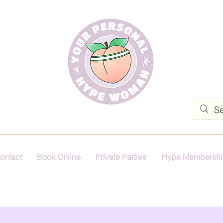
ontact
Book Online
Private Parties
Hype Membershi