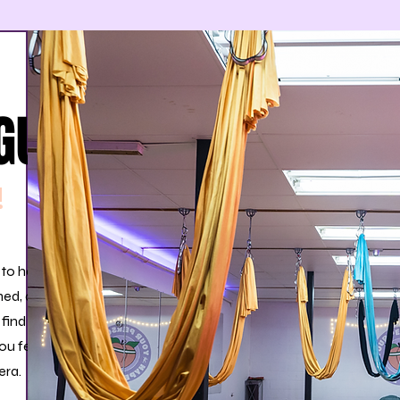
GUIDE
!
 to have
med, and
 find
ou feel
era.