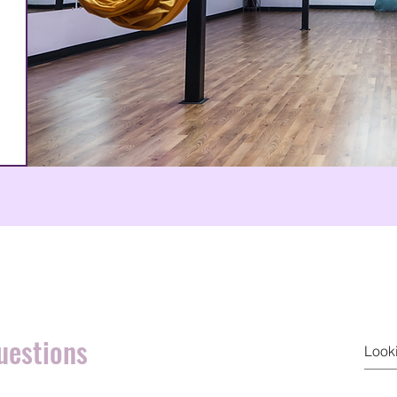
uestions