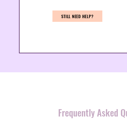
STILL NEED HELP?
Frequently Asked Q