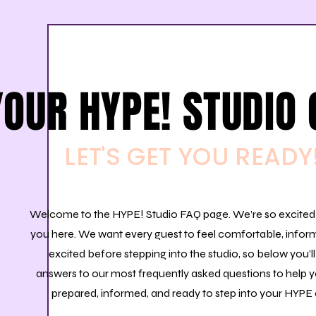
YOUR HYPE! STUDIO 
LET'S GET YOU READY
Welcome to the HYPE! Studio FAQ page. We’re so excited
you here.
​
We want every guest to feel comfortable, infor
excited before stepping into the studio, so below you’ll
answers to our most frequently asked questions to help y
prepared, informed, and ready to step into your HYPE 