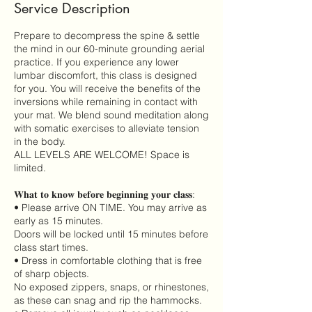
Service Description
Prepare to decompress the spine & settle
the mind in our 60-minute grounding aerial
practice. If you experience any lower
lumbar discomfort, this class is designed
for you. You will receive the benefits of the
inversions while remaining in contact with
your mat. We blend sound meditation along
with somatic exercises to alleviate tension
in the body.
ALL LEVELS ARE WELCOME! Space is
limited.
𝐖𝐡𝐚𝐭 𝐭𝐨 𝐤𝐧𝐨𝐰 𝐛𝐞𝐟𝐨𝐫𝐞 𝐛𝐞𝐠𝐢𝐧𝐧𝐢𝐧𝐠 𝐲𝐨𝐮𝐫 𝐜𝐥𝐚𝐬𝐬:
• Please arrive ON TIME. You may arrive as
early as 15 minutes.
Doors will be locked until 15 minutes before
class start times.
• Dress in comfortable clothing that is free
of sharp objects.
No exposed zippers, snaps, or rhinestones,
as these can snag and rip the hammocks.