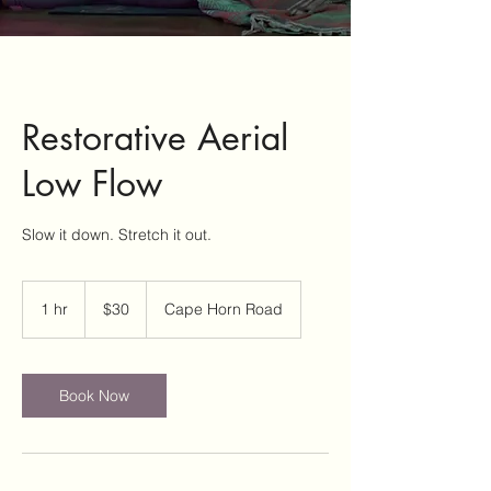
Restorative Aerial
Low Flow
Slow it down. Stretch it out.
30
US
1 hr
1
$30
Cape Horn Road
dollars
h
Book Now