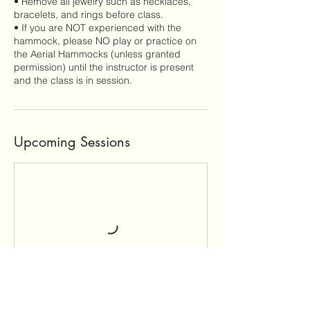
• Remove all jewelry such as necklaces,
bracelets, and rings before class.
• If you are NOT experienced with the
hammock, please NO play or practice on
the Aerial Hammocks (unless granted
permission) until the instructor is present
and the class is in session.
Upcoming Sessions