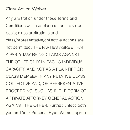
Class Action Waiver
Any arbitration under these Terms and
Conditions will take place on an individual
basis; class arbitrations and
class/representative/collective actions are
not permitted. THE PARTIES AGREE THAT
A PARTY MAY BRING CLAIMS AGAINST
THE OTHER ONLY IN EACH'S INDIVIDUAL
CAPACITY, AND NOT AS A PLAINTIFF OR
CLASS MEMBER IN ANY PUTATIVE CLASS,
COLLECTIVE AND/ OR REPRESENTATIVE
PROCEEDING, SUCH AS IN THE FORM OF
A PRIVATE ATTORNEY GENERAL ACTION
AGAINST THE OTHER. Further, unless both
you and Your Personal Hype Woman agree
otherwise, the arbitrator may not
consolidate more than one person's claims,