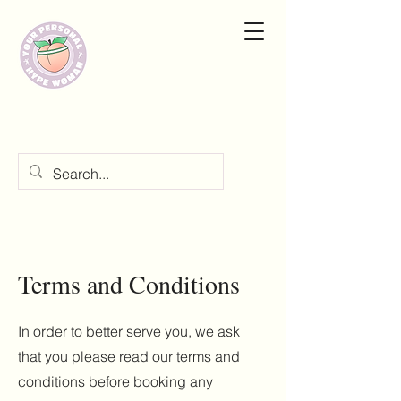
Terms and Conditions
In order to better serve you, we ask
that you please read our terms and
conditions before booking any