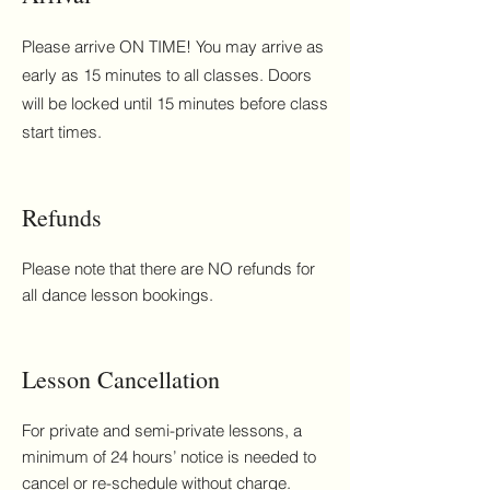
Please arrive ON TIME! You may arrive as
early as 15 minutes to all classes. Doors
will be locked until 15 minutes before class
start times.
Refunds
Please note that there are NO refunds for
all dance lesson bookings.
Lesson Cancellation
For private and semi-private lessons, a
minimum of 24 hours’ notice is needed to
cancel or re-schedule without charge.