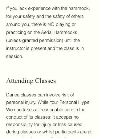
If you lack experience with the hammock,
for your safety and the safety of others
around you, there is NO playing or
practicing on the Aerial Hammocks
(unless granted permission) until the
instructor is present and the class is in
session.
Attending Classes
Dance classes can involve risk of
personal injury. While Your Personal Hype
Woman takes all reasonable care in the
conduct of its classes; it accepts no
responsibility for injury or loss caused
during classes or whilst participants are at