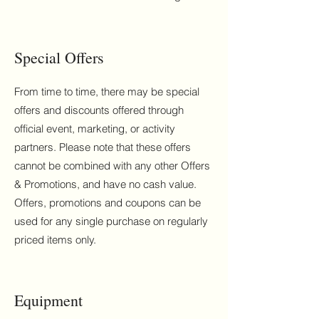
Special Offers
From time to time, there may be special
offers and discounts offered through
official event, marketing, or activity
partners. Please note that these offers
cannot be combined with any other Offers
& Promotions, and have no cash value.
Offers, promotions and coupons can be
used for any single purchase on regularly
priced items only.
Equipment