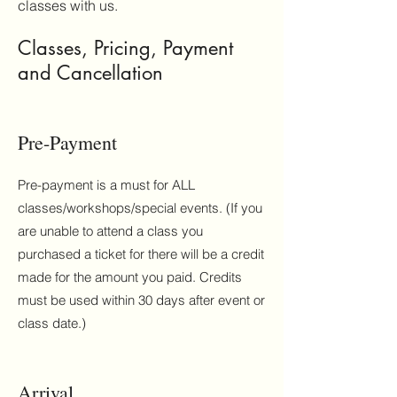
classes with us.
Classes, Pricing, Payment
and Cancellation
Pre-Payment
Pre-payment is a must for ALL
classes/workshops/special events. (If you
are unable to attend a class you
purchased a ticket for there will be a credit
made for the amount you paid. Credits
must be used within 30 days after event or
class date.)
Arrival