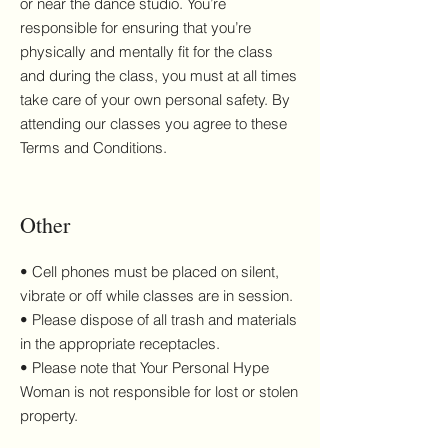
or near the dance studio. You’re
responsible for ensuring that you’re
physically and mentally fit for the class
and during the class, you must at all times
take care of your own personal safety. By
attending our classes you agree to these
Terms and Conditions.
Other
• Cell phones must be placed on silent,
vibrate or off while classes are in session.
• Please dispose of all trash and materials
in the appropriate receptacles.
• Please note that Your Personal Hype
Woman is not responsible for lost or stolen
property.