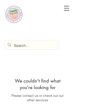
We couldn't find what
you're looking for
Please contact us or check out our
other services