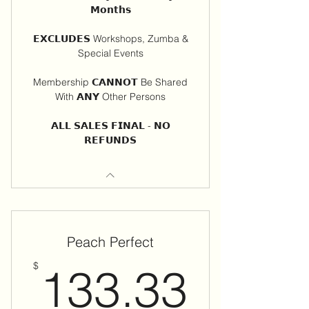
𝗠𝗼𝗻𝘁𝗵𝘀
𝗘𝗫𝗖𝗟𝗨𝗗𝗘𝗦 Workshops, Zumba &
Special Events
Membership 𝗖𝗔𝗡𝗡𝗢𝗧 Be Shared
With 𝗔𝗡𝗬 Other Persons
𝗔𝗟𝗟 𝗦𝗔𝗟𝗘𝗦 𝗙𝗜𝗡𝗔𝗟 - 𝗡𝗢
𝗥𝗘𝗙𝗨𝗡𝗗𝗦
Peach Perfect
133.
$
133.33