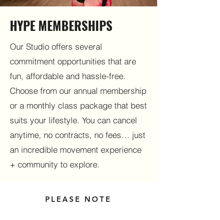
HYPE MEMBERSHIPS
Our Studio offers several
commitment opportunities that are
fun, affordable and hassle-free.
Choose from our annual membership
or a monthly class package that best
suits your lifestyle. You can cancel
anytime, no contracts, no fees… just
an incredible movement experience
+ community to explore.
PLEASE NOTE