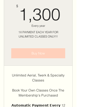
1,300
$
1,300
Every year
1X PAYMENT EACH YEAR FOR
UNLIMITED CLASSES ONLY!!!
Buy Now
Unlimited Aerial, Twerk & Specialty
Classes
Book Your Own Classes Once The
Membership's Purchased
𝗔𝘂𝘁𝗼𝗺𝗮𝘁𝗶𝗰 𝗣𝗮𝘆𝗺𝗲𝗻𝘁 𝗘𝘃𝗲𝗿𝘆 12