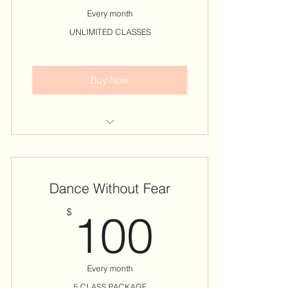
Every month
UNLIMITED CLASSES
Buy Now
𝗖𝗼𝘃𝗲𝗿𝘀 𝗔𝗟𝗟 𝗧𝘄𝗲𝗿𝗸 & 𝗔𝗲𝗿𝗶𝗮𝗹
𝗖𝗹𝗮𝘀𝘀𝗲𝘀
Dance Without Fear
* 𝐄𝐗𝐂𝐋𝐔𝐃𝐄𝐒 Workshops, Events &
Specialty Classes!
100$
$
100
Book Your Classes Once You
Complete Package Purchase
Every month
𝗡𝗢 CREDITS GIVEN FOR MISSED
CLASSES!
5 CLASS PACKAGE