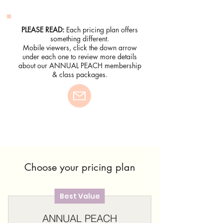
PLEASE READ:
Each pricing plan offers
something different.
Mobile viewers, click the down arrow
under each one to review more details
about our ANNUAL PEACH membership
& class packages.
Choose your pricing plan
Best Value
ANNUAL PEACH