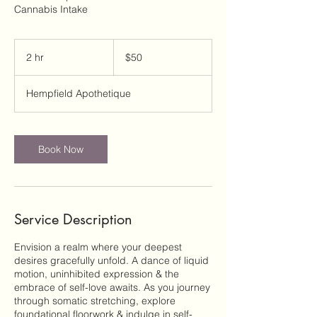
Cannabis Intake
50
US
2 hr
2
$50
dollars
h
r
Hempfield Apothetique
Book Now
Service Description
Envision a realm where your deepest
desires gracefully unfold. A dance of liquid
motion, uninhibited expression & the
embrace of self-love awaits. As you journey
through somatic stretching, explore
foundational floorwork & indulge in self-