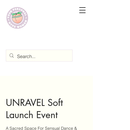
UNRAVEL Soft
Launch Event
A Sacred Space For Sensual Dance &