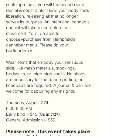
soothing rituals, you will transcend doubt,
denial & constraints. Here, your body finds
liberation, releasing all that no longer
serves its purpose. An intentional cannabis
council will take place before our
movement. You’ll be able to
choose+purchase from Hempfield’s
cannabar menu. Please tip your
budtenders☺
Wear items that embody your sensuous
side, like mesh materials, stockings,
bodysuits, or thigh-high socks. No shoes
are necessary for the dance portion, but
kneepads are required. A journal & pen are
welcome for capturing any insights.
Thursday, August 27th
6:00-8:00 PM
Early bird = $45 (𝐔𝐧𝐭𝐢𝐥 𝟕/𝟐𝟕)
General Admission = $50
𝗣𝗹𝗲𝗮𝘀𝗲 𝗻𝗼𝘁𝗲: 𝗧𝗵𝗶𝘀 𝗲𝘃𝗲𝗻𝘁 𝘁𝗮𝗸𝗲𝘀 𝗽𝗹𝗮𝗰𝗲