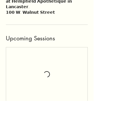
𝗮𝘁 𝗛𝗲𝗺𝗽𝗳𝗶𝗲𝗹𝗱 𝗔𝗽𝗼𝘁𝗵𝗲𝘁𝗶𝗾𝘂𝗲 𝗶𝗻
𝗟𝗮𝗻𝗰𝗮𝘀𝘁𝗲𝗿.
𝟭𝟬𝟬 𝗪. 𝗪𝗮𝗹𝗻𝘂𝘁 𝗦𝘁𝗿𝗲𝗲𝘁
Upcoming Sessions
Book Now